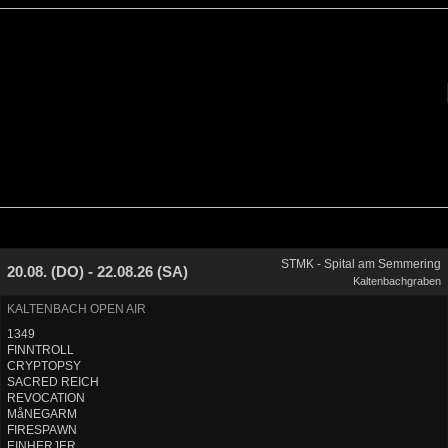
STMK - Spital am Semmering
20.08. (DO) - 22.08.26 (SA)
Kaltenbachgraben
KALTENBACH OPEN AIR
1349
FINNTROLL
CRYPTOPSY
SACRED REICH
REVOCATION
MåNEGARM
FIRESPAWN
EINHERJER