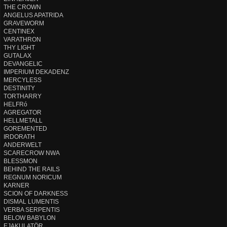
THE CROWN
ANGELUS APATRIDA
GRAVEWORM
CENTINEX
VARATHRON
THY LIGHT
GUTALAX
DEVANGELIC
IMPERIUM DEKADENZ
MERCYLESS
DESTINITY
TORTHARRY
HELFRó
AGREGATOR
HELLMETALL
GOREMENTED
IRDORATH
ANDERWELT
SCARECROW NWA
BLESSMON
BEHIND THE RAILS
REGNUM NORICUM
KARNER
SCION OF DARKNESS
DISMAL LUMENTIS
VERBA SERPENTIS
BELOW BABYLON
EJAKULATÖR