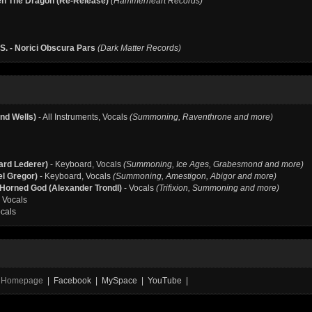
n The Dragon (Re-Release)
(Hammerheart Records)
S. - Norici Obscura Pars
(Dark Matter Records)
nd Wells)
- All Instruments, Vocals
(Summoning, Raventhrone and more)
ard Lederer)
- Keyboard, Vocals
(Summoning, Ice Ages, Grabesmond and more)
el Gregor)
- Keyboard, Vocals
(Summoning, Amestigon, Abigor and more)
e Horned God (Alexander Trondl)
- Vocals
(Trifixion, Summoning and more)
 Vocals
cals
al Homepage
| Facebook | MySpace | YouTube |