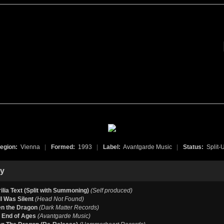
egion:
Vienna
|
Formed:
1993
|
Label:
Avantgarde Music
|
Status:
Split-
hy
ilia Text (Split with Summoning)
(Self produced)
l Was Silent
(Head Not Found)
n the Dragon
(Dark Matter Records)
he End of Ages
(Avantgarde Music)