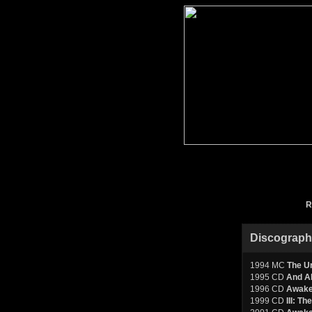
R
Discograp
1994 MC
The Ur
1995 CD
And Al
1996 CD
Awake
1999 CD
III: T