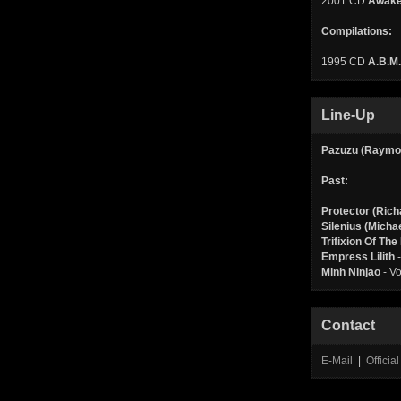
2001 CD
Awake
Compilations:
1995 CD
A.B.M.
Line-Up
Pazuzu (Raymo
Past:
Protector (Rich
Silenius (Micha
Trifixion Of Th
Empress Lilith
-
Minh Ninjao
- Vo
Contact
E-Mail
|
Offici