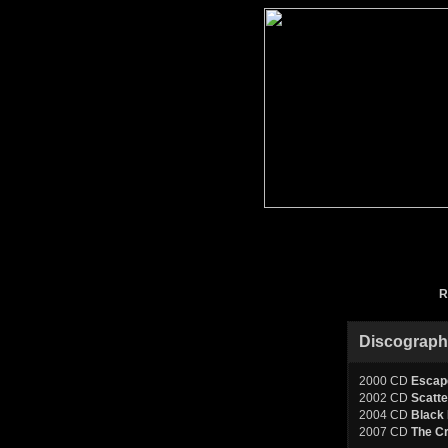
R
Discograp
2000 CD
Escap
2002 CD
Scatte
2004 CD
Black 
2007 CD
The C