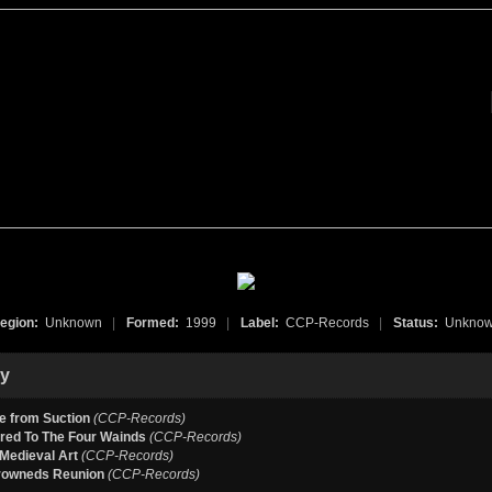
egion:
Unknown
|
Formed:
1999
|
Label:
CCP-Records
|
Status:
Unkno
hy
e from Suction
(CCP-Records)
red To The Four Wainds
(CCP-Records)
Medieval Art
(CCP-Records)
rowneds Reunion
(CCP-Records)