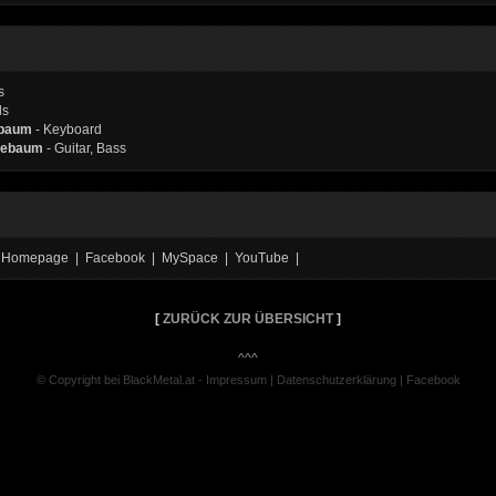
s
ls
ebaum
- Keyboard
Hiebaum
- Guitar, Bass
ial Homepage | Facebook | MySpace | YouTube |
[
ZURÜCK ZUR ÜBERSICHT
]
^^^
© Copyright bei BlackMetal.at -
Impressum
|
Datenschutzerklärung
|
Facebook