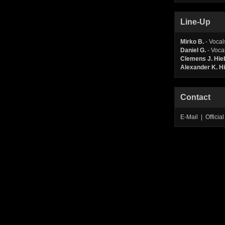
Line-Up
Mirko B.
- Vocal
Daniel G.
- Voca
Clemens J. Hi
Alexander K. 
Contact
E-Mail | Offic