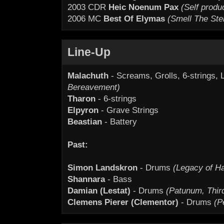
2003 CDR
Heic Noenum Pax
(Self produ
2006 MC
Best Of Elymas
(Smell The Ste
Line-Up
Malachuth
- Screams, Grolls, 6-strings, 
Bereavement)
Tharon
- 6-strings
Elpyron
- Grave Strings
Beastian
- Battery
Past:
Simon Landskron
- Drums
(Legacy of Ha
Shannara
- Bass
Damian (Lestat)
- Drums
(Patunum, Thi
Clemens Pierer (Clementor)
- Drums
(P