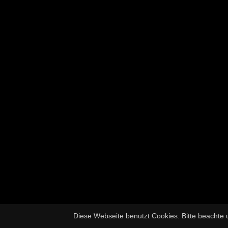
Diese Webseite benutzt Cookies. Bitte beachte