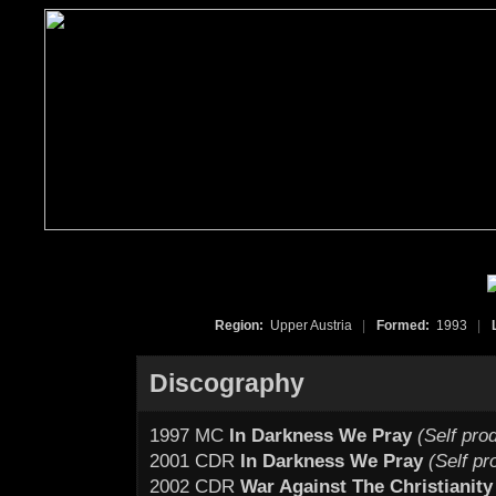
Region:
Upper Austria
|
Formed:
1993
|
Discography
1997 MC
In Darkness We Pray
(Self pro
2001 CDR
In Darkness We Pray
(Self p
2002 CDR
War Against The Christianity