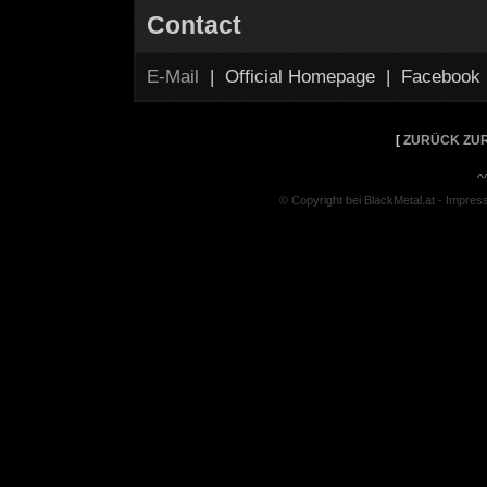
Contact
E-Mail
| Official Homepage | Facebook
[
ZURÜCK ZUR
^
© Copyright bei BlackMetal.at -
Impres