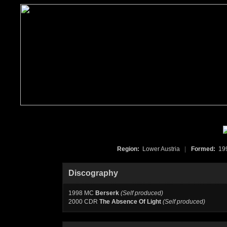
Region:
Lower Austria
|
Formed:
19
Discography
1998 MC
Berserk
(Self produced)
2000 CDR
The Absence Of Light
(Self produced)