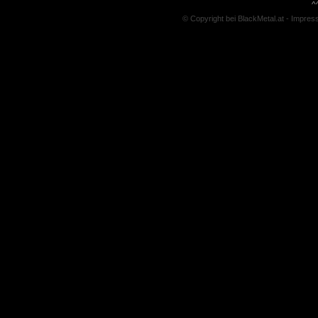
^
© Copyright bei BlackMetal.at -
Impres