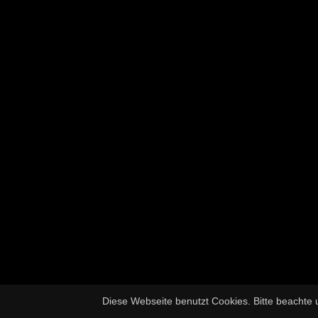
Diese Webseite benutzt Cookies. Bitte beachte