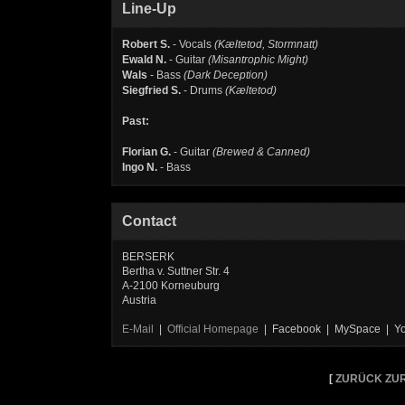
Line-Up
Robert S.
- Vocals
(Kæltetod, Stormnatt)
Ewald N.
- Guitar
(Misantrophic Might)
Wals
- Bass
(Dark Deception)
Siegfried S.
- Drums
(Kæltetod)
Past:
Florian G.
- Guitar
(Brewed & Canned)
Ingo N.
- Bass
Contact
BERSERK
Bertha v. Suttner Str. 4
A-2100 Korneuburg
Austria
E-Mail
|
Official Homepage
| Facebook | MySpace | Y
[
ZURÜCK ZUR