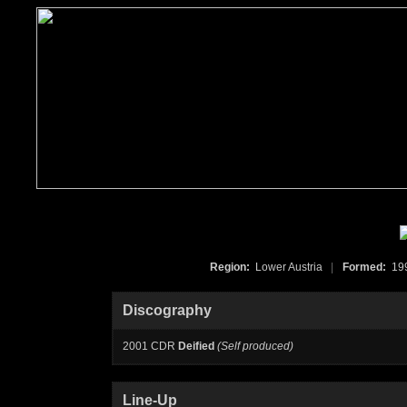
Region:
Lower Austria
|
Formed:
19
Discography
2001 CDR
Deified
(Self produced)
Line-Up