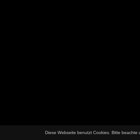
Diese Webseite benutzt Cookies. Bitte beachte