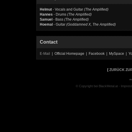
Helmut
- Vocals and Guitar
(The Amplified)
Hannes
- Drums
(The Amplified)
Samuel
- Bass
(The Amplified)
Hoemal
- Guitar
(Goddamned X, The Amplified)
Contact
E-Mail
| Official Homepage | Facebook | MySpace | Y
[
ZURÜCK ZUR
^
© Copyright bei BlackMetal.at -
Impres