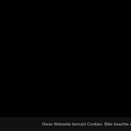
Diese Webseite benutzt Cookies. Bitte beachte