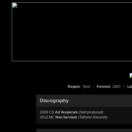
Region:
Tyrol
|
Formed:
2007
|
La
Discography
2009 CD
Ad Vesperum
(Self produced)
2012 MC
Non Serviam
(Talheim Records)