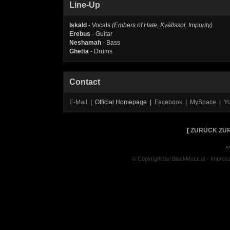
Line-Up
Iskald
- Vocals
(Embers of Hate, Kvällssol, Impurity)
Erebus
- Guitar
Neshamah
- Bass
Ghetta
- Drums
Contact
E-Mail
| Official Homepage |
Facebook
|
MySpace
|
Y
[
ZURÜCK ZUR
^
© Copyright bei BlackMetal.at -
Impres