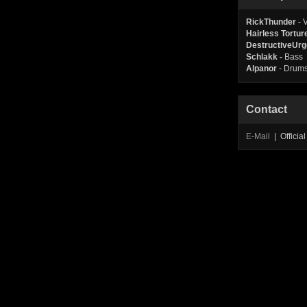
RickThunder
- 
Hairless Tortur
DestructiveUrg
Schlakk -
Bass
Alpanor
- Drum
Contact
E-Mail
| Offici