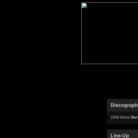
Discograp
2008 Demo
Ber
Line-Up