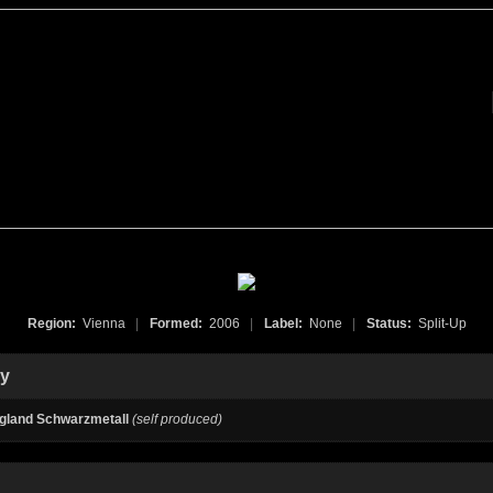
Region:
Vienna
|
Formed:
2006
|
Label:
None
|
Status:
Split-Up
hy
gland Schwarzmetall
(self produced)