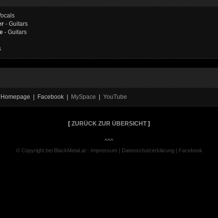
Vocals
er
- Guitars
e
- Guitars
s
al Homepage | Facebook |
MySpace
|
YouTube
[
ZURÜCK ZUR ÜBERSICHT
]
^^^
© Copyright bei BlackMetal.at -
Impressum
|
Datenschutzerklärung
|
Facebook