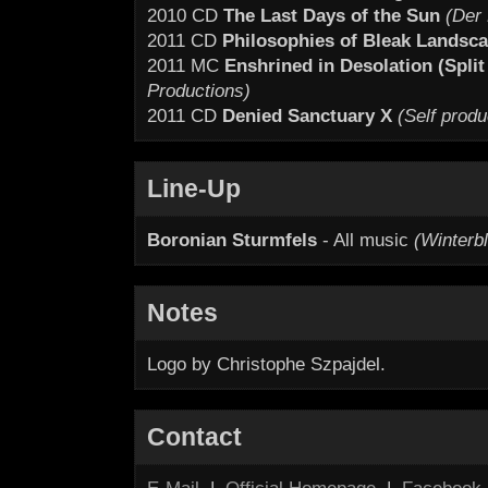
2010 CD
The Last Days of the Sun
(Der 
2011 CD
Philosophies of Bleak Landsca
2011 MC
Enshrined in Desolation (Split
Productions)
2011 CD
Denied Sanctuary X
(Self prod
Line-Up
Boronian Sturmfels
- All music
(Winterb
Notes
Logo by Christophe Szpajdel.
Contact