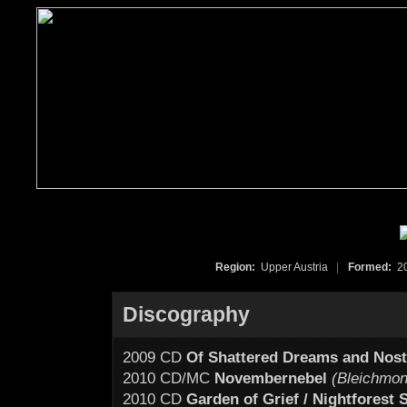
Region:
Upper Austria
|
Formed:
2
Discography
2009 CD
Of Shattered Dreams and Nost
2010 CD/MC
Novembernebel
(Bleichmon
2010 CD
Garden of Grief / Nightforest S