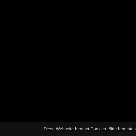
Diese Webseite benutzt Cookies. Bitte beachte