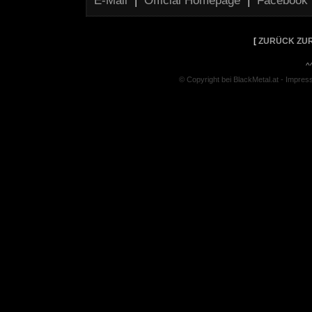
E-Mail
|
Official Homepage
|
Facebook
[
ZURÜCK ZUR
^
© Copyright bei BlackMetal.at -
Impres