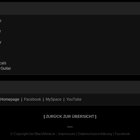
s
r
y
cals
 Guitar
al Homepage |
Facebook
|
MySpace
|
YouTube
[
ZURÜCK ZUR ÜBERSICHT
]
^^^
© Copyright bei BlackMetal.at -
Impressum
|
Datenschutzerklärung
|
Facebook