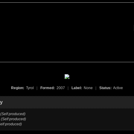
Region:
Tyrol
|
Formed:
2007
|
Label:
None
|
Status:
Active
hy
(Self produced)
(Self produced)
Self produced)