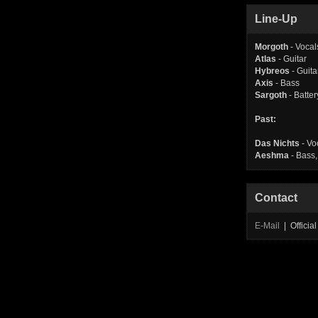
Line-Up
Morgoth
- Vocal
Atlas
- Guitar
Hybreos
- Guita
Axis
- Bass
Sargoth
- Batter
Past:
Das Nichts
- Vo
Aeshma
- Bass,
Contact
E-Mail
| Offici