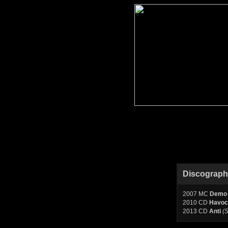
Discograp
2007 MC
Demo
2010 CD
Havoc
2013 CD
Anti
(