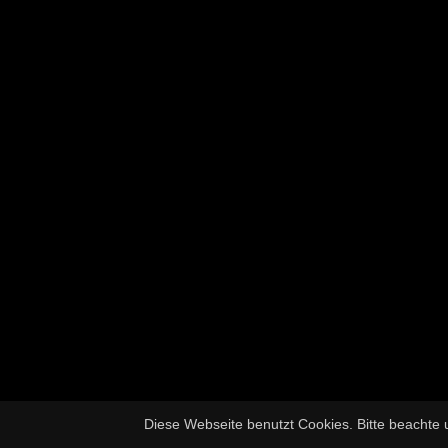
Diese Webseite benutzt Cookies. Bitte beachte