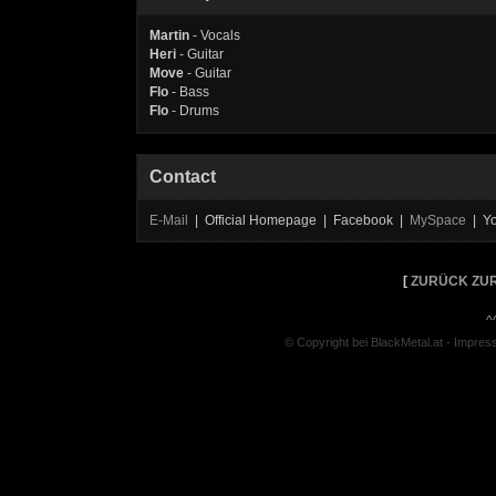
Martin
- Vocals
Heri
- Guitar
Move
- Guitar
Flo
- Bass
Flo
- Drums
Contact
E-Mail
| Official Homepage | Facebook |
MySpace
| Y
[
ZURÜCK ZUR
^
© Copyright bei BlackMetal.at -
Impres