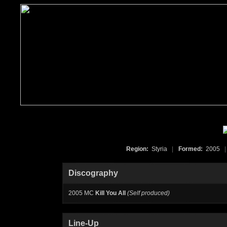
Region:
Styria
|
Formed:
2005
|
Discography
2005 MC
Kill You All
(Self produced)
Line-Up