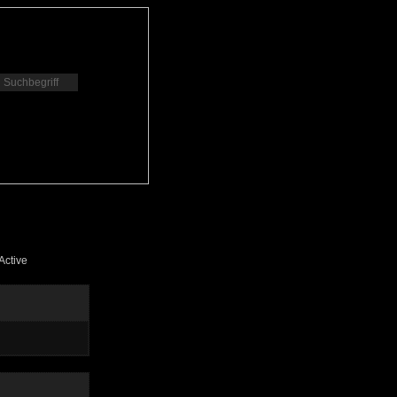
Active