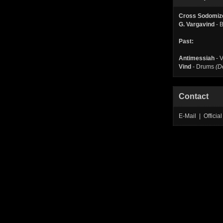
Cross Sodomiz
G. Vargavind
- 
Past:
Antimessiah
- V
Vind
- Drums
(D
Contact
E-Mail | Offic