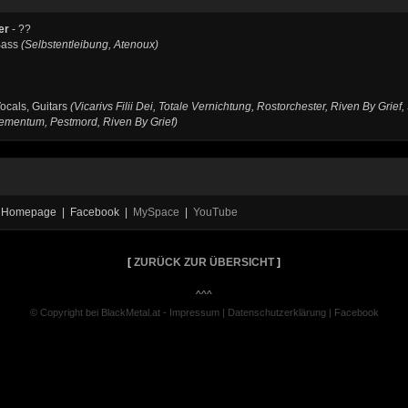
er
- ??
Bass
(Selbstentleibung, Atenoux)
ocals, Guitars
(Vicarivs Filii Dei, Totale Vernichtung, Rostorchester, Riven By Grief,
ementum, Pestmord, Riven By Grief)
ial Homepage | Facebook |
MySpace
|
YouTube
[
ZURÜCK ZUR ÜBERSICHT
]
^^^
© Copyright bei BlackMetal.at -
Impressum
|
Datenschutzerklärung
|
Facebook