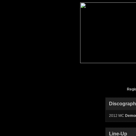
Regi
Discograp
2012 MC
Demon
Line-Up