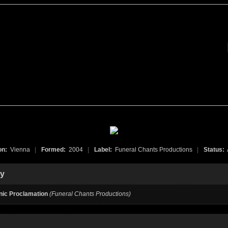
on:
Vienna
|
Formed:
2004
|
Label:
Funeral Chants Productions
|
Status:
hy
ic Proclamation
(Funeral Chants Productions)